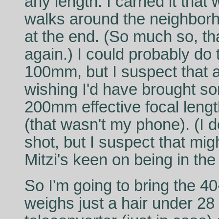
any length. I carried it tha
walks around the neighborho
at the end. (So much so, tha
again.) I could probably do 
100mm, but I suspect that a
wishing I'd have brought s
200mm effective focal leng
(that wasn't my phone). (I 
shot, but I suspect that mi
Mitzi's keen on being in the 
So I'm going to bring the 
weighs just a hair under 28