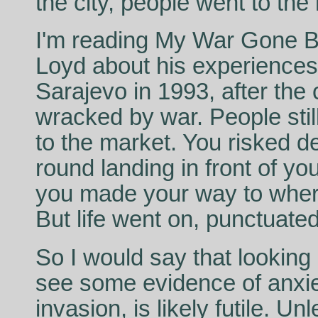
the city, people went to the
I'm reading My War Gone By
Loyd about his experiences 
Sarajevo in 1993, after the
wracked by war. People still 
to the market. You risked 
round landing in front of you
you made your way to wher
But life went on, punctuate
So I would say that looking
see some evidence of anxiet
invasion, is likely futile. U