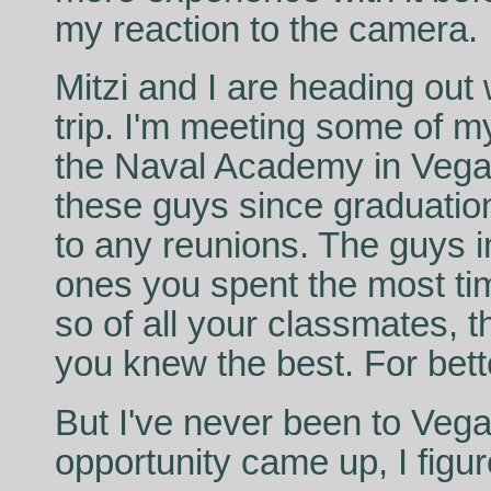
my reaction to the camera.
Mitzi and I are heading out 
trip. I'm meeting some of
the Naval Academy in Vegas
these guys since graduatio
to any reunions. The guys 
ones you spent the most tim
so of all your classmates, 
you knew the best. For bett
But I've never been to Veg
opportunity came up, I figu