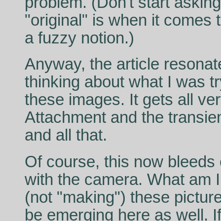
problem. (Don't start askin
"original" is when it comes t
a fuzzy notion.)
Anyway, the article resona
thinking about what I was t
these images. It gets all ve
Attachment and the transie
and all that.
Of course, this now bleeds 
with the camera. What am 
(not "making") these pictur
be emerging here as well. If 