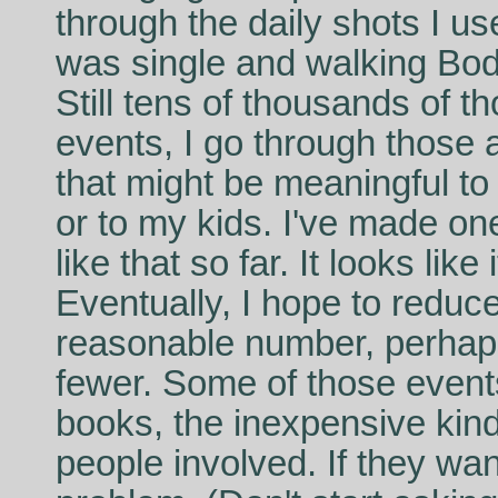
through the daily shots I u
was single and walking Bod
Still tens of thousands of t
events, I go through those 
that might be meaningful to 
or to my kids. I've made o
like that so far. It looks lik
Eventually, I hope to redu
reasonable number, perhap
fewer. Some of those events I
books, the inexpensive kin
people involved. If they wan