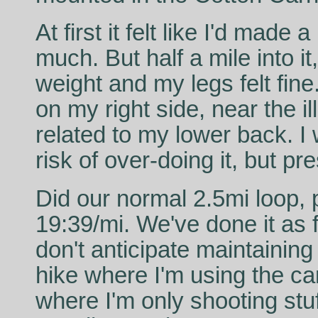
At first it felt like I'd made
much. But half a mile into it
weight and my legs felt fin
on my right side, near the il
related to my lower back. I 
risk of over-doing it, but pr
Did our normal 2.5mi loop, p
19:39/mi. We've done it as 
don't anticipate maintaining
hike where I'm using the c
where I'm only shooting stuff