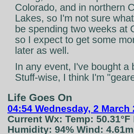
Colorado, and in northern Ca
Lakes, so I'm not sure what'
be spending two weeks at 
so I expect to get some mor
later as well.
In any event, I've bought a 
Stuff-wise, I think I'm "geared
Life Goes On
04:54 Wednesday, 2 March 
Current Wx: Temp: 50.31°F
Humidity: 94% Wind: 4.61